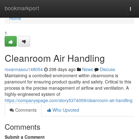
Home
bookmarkport
Togg
navi
Home
1
Cleanroom Air Handling
roxannasou148054
298 days ago
News
Discuss
Maintaining a controlled environment within cleanrooms is
paramount for ensuring product quality and safety. Critical to this
process is the precise management of airflow and ventilation. A
highly-engineered system of
https://companyspage.com/story5374009/cleanroom-air-handling
Comments
Who Upvoted
Comments
Submit a Comment