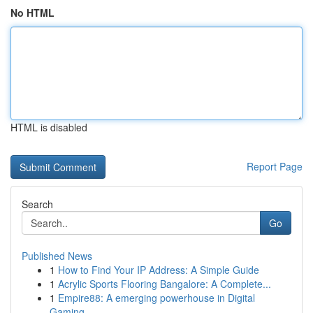
No HTML
HTML is disabled
Report Page
Search
Go
Published News
1
How to Find Your IP Address: A Simple Guide
1
Acrylic Sports Flooring Bangalore: A Complete...
1
Empire88: A emerging powerhouse in Digital
Gaming