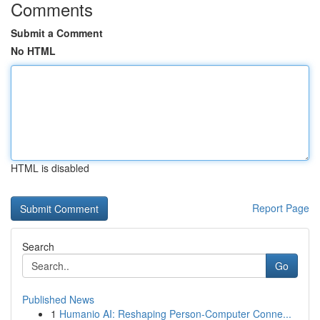
Comments
Submit a Comment
No HTML
HTML is disabled
Report Page
Search
Go
Published News
1
Humanio AI: Reshaping Person-Computer Conne...