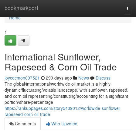
Home
bookmarkport
Togg
navi
Home
1
International Sunflower,
Rapeseed & Corn Oil Trade
joycecmon697521
299 days ago
News
Discuss
The global/international/worldwide oil market is a highly
dynamic/fluctuating/volatile landscape, with sunflower, rapeseed,
and corn oil representing/constituting/accounting for a significant
portion/share/percentage
https://rankuppages.com/story5439012/worldwide-sunflower-
rapeseed-corn-oil-trade
Comments
Who Upvoted