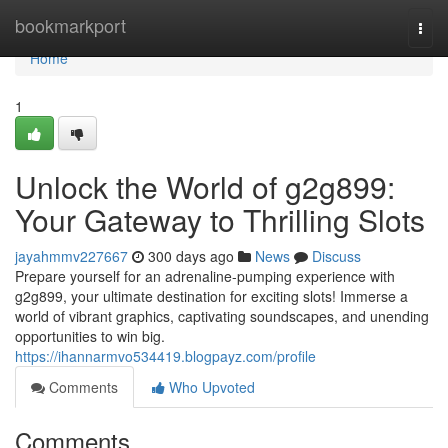
Home
bookmarkport
Togg
navi
Home
1
Unlock the World of g2g899:
Your Gateway to Thrilling Slots
jayahmmv227667
300 days ago
News
Discuss
Prepare yourself for an adrenaline-pumping experience with
g2g899, your ultimate destination for exciting slots! Immerse a
world of vibrant graphics, captivating soundscapes, and unending
opportunities to win big.
https://ihannarmvo534419.blogpayz.com/profile
Comments
Who Upvoted
Comments