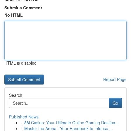
Submit a Comment
No HTML
HTML is disabled
Report Page
Search
Go
Published News
1
88i Casino: Your Ultimate Online Gaming Destina...
1
Master the Arena : Your Handbook to Intense ...