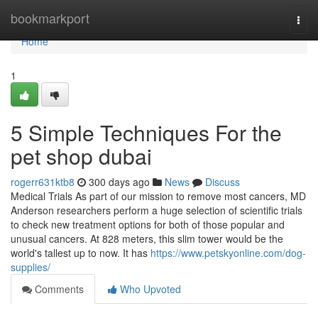
Home
bookmarkport
Togg
navi
Home
1
5 Simple Techniques For the
pet shop dubai
rogerr631ktb8
300 days ago
News
Discuss
Medical Trials As part of our mission to remove most cancers, MD
Anderson researchers perform a huge selection of scientific trials
to check new treatment options for both of those popular and
unusual cancers. At 828 meters, this slim tower would be the
world's tallest up to now. It has
https://www.petskyonline.com/dog-
supplies/
Comments
Who Upvoted