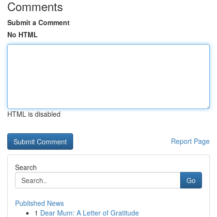
Comments
Submit a Comment
No HTML
HTML is disabled
Report Page
Search
Go
Published News
1
Dear Mum: A Letter of Gratitude