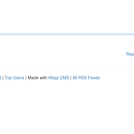
Rep
d
|
Top Users
| Made with
Kliqqi CMS
|
All RSS Feeds