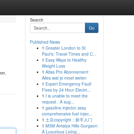
Search
Go
Published News
1
Greater London to St
Paul's: Travel Times and C...
1
Easy Ways to Healthy
Weight Loss
1
Atlas Pro Abonnement:
eer,
Alles wat je moet weten
1
Expert Emergency Fault
Fixes by 24 Hour Electri...
1
I is unable to meet the
request . A sug...
1
gasoline injector assy
comprehensive fuel injec...
1
土豆copyright：新手入门
1
M3M Antalya Hills Gurgaon:
A Luxurious Living...