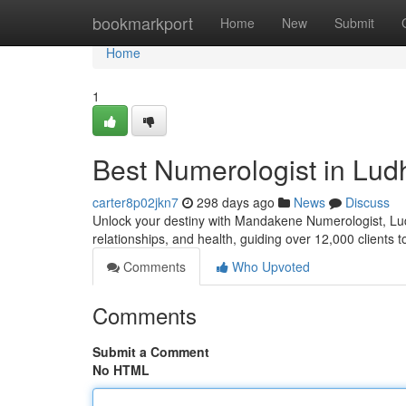
Home
bookmarkport
Home
New
Submit
Home
1
Best Numerologist in Lu
carter8p02jkn7
298 days ago
News
Discuss
Unlock your destiny with Mandakene Numerologist, Ludh
relationships, and health, guiding over 12,000 clients 
Comments
Who Upvoted
Comments
Submit a Comment
No HTML