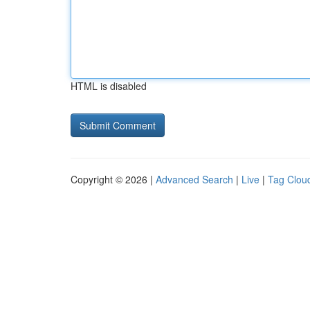
HTML is disabled
Copyright © 2026 |
Advanced Search
|
Live
|
Tag Clou