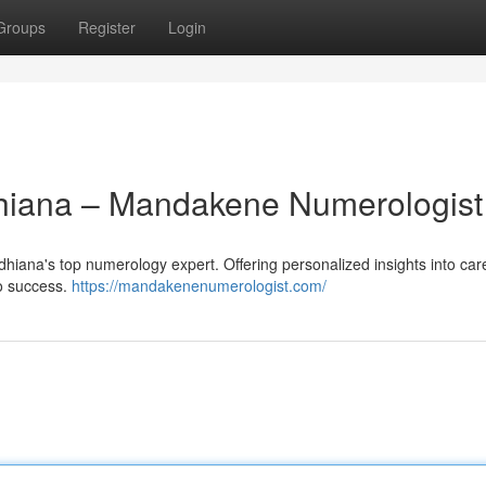
Groups
Register
Login
dhiana – Mandakene Numerologist
iana's top numerology expert. Offering personalized insights into car
to success.
https://mandakenenumerologist.com/