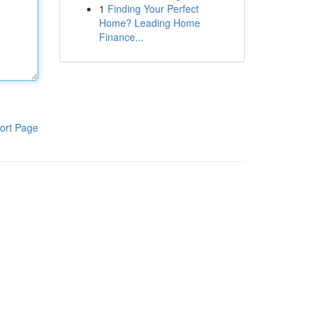
1
Finding Your Perfect
Home? Leading Home
Finance...
ort Page