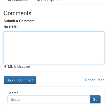
Comments
Submit a Comment
No HTML
HTML is disabled
Report Page
Search
Go