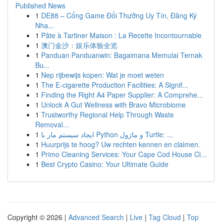
Published News
1
DE88 – Cổng Game Đổi Thưởng Uy Tín, Đăng Ký
Nha...
1
Pâte à Tartiner Maison : La Recette Incontournable
1
澳门金沙：娱乐体验全览
1
Panduan Panduanwin: Bagaimana Memulai Ternak
Bu...
1
Nep rijbewijs kopen: Wat je moet weten
1
The E-cigarette Production Facilities: A Signif...
1
Finding the Right A4 Paper Supplier: A Comprehe...
1
Unlock A Gut Wellness with Bravo Microbiome
1
Trustworthy Regional Help Through Waste
Removal...
1
ایجاد سیستم مار با Python و ماژول Turtle: ...
1
Huurprijs te hoog? Uw rechten kennen en claimen.
1
Primo Cleaning Services: Your Cape Cod House Cl...
1
Best Crypto Casino: Your Ultimate Guide
Copyright © 2026 |
Advanced Search
|
Live
|
Tag Cloud
|
Top