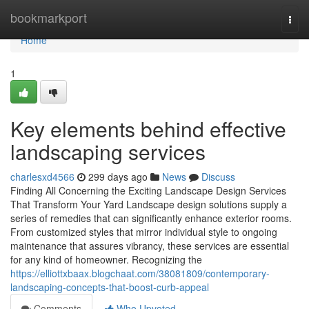
Home
bookmarkport
Togg
navi
Home
1
Key elements behind effective
landscaping services
charlesxd4566
299 days ago
News
Discuss
Finding All Concerning the Exciting Landscape Design Services
That Transform Your Yard Landscape design solutions supply a
series of remedies that can significantly enhance exterior rooms.
From customized styles that mirror individual style to ongoing
maintenance that assures vibrancy, these services are essential
for any kind of homeowner. Recognizing the
https://elliottxbaax.blogchaat.com/38081809/contemporary-
landscaping-concepts-that-boost-curb-appeal
Comments
Who Upvoted