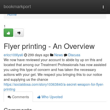
Home
bookmarkport
Togg
navi
Home
1
Flyer printing - An Overview
ericc109lys6
299 days ago
News
Discuss
We now have reviewed your account to abide by up on this and
located that among our Treatment Professionals has now assisted
you using this type of concern and has taken the necessary
actions with your get. We respect you bringing this to our notice
and supplying us the chance
https://socialdosa.com/story10363840/a-secret-weapon-for-flyer-
printing
Comments
Who Upvoted
Comments