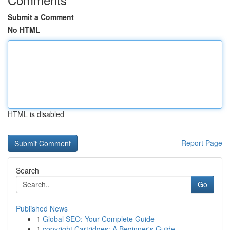
Submit a Comment
No HTML
HTML is disabled
Report Page
Search
Go
Published News
1
Global SEO: Your Complete Guide
1
copyright Cartridges: A Beginner's Guide