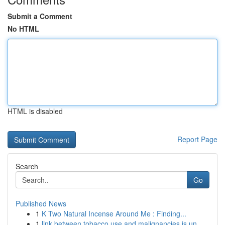
Submit a Comment
No HTML
HTML is disabled
Report Page
Search
Go
Published News
1
K Two Natural Incense Around Me : Finding...
1
link between tobacco use and malignancies is un...