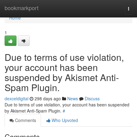
Home
bookmarkport
Togg
navi
Home
1
Due to terms of use violation,
your account has been
suspended by Akismet Anti-
Spam Plugin.
dexceldigital
298 days ago
News
Discuss
Due to terms of use violation, your account has been suspended
by Akismet Anti-Spam Plugin.
#
Comments
Who Upvoted
Comments