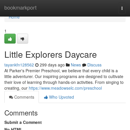
Home
bookmarkport
Togg
navi
Home
1
Little Explorers Daycare
tayankfn128562
299 days ago
News
Discuss
At Parker's Premier Preschool, we believe that every child is a
little adventurer. Our inspiring programs are designed to cultivate
their love of learning through hands-on activities. From singing to
creating, our
https://www.meadowselc.com/preschool
Comments
Who Upvoted
Comments
Submit a Comment
No HTML