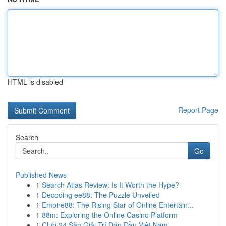
HTML is disabled
Report Page
Search
Go
Published News
1
Search Atlas Review: Is It Worth the Hype?
1
Decoding ee88: The Puzzle Unveiled
1
Empire88: The Rising Star of Online Entertain...
1
88m: Exploring the Online Casino Platform
1
Club 24 Sàn Giải Trí Dẫn Đầu Việt Nam