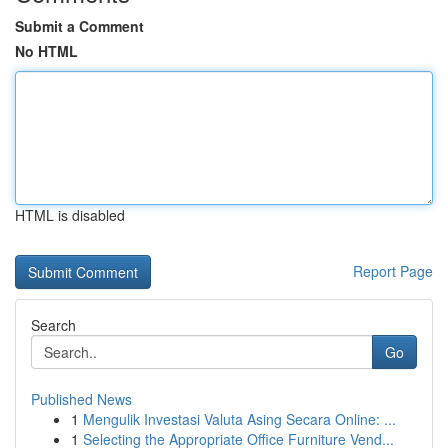
Submit a Comment
No HTML
HTML is disabled
Report Page
Search
Go
Published News
1
Mengulik Investasi Valuta Asing Secara Online: ...
1
Selecting the Appropriate Office Furniture Vend...