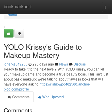
Home
bookmarkport
Togg
navi
Home
1
YOLO Krissy's Guide to
Makeup Mastery
lorierke549255
298 days ago
News
Discuss
Ready to take it to the next level? With YOLO Krissy, you can kill
your makeup game and become a true beauty boss. This isn't just
about basic makeup; we're talking about flawless looks that will
have everyone asking
https://rishipwpo462560.anchor-
blog.com/profile
Comments
Who Upvoted
Comments