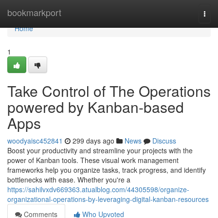
Home
bookmarkport
Togg
navi
Home
1
Take Control of The Operations
powered by Kanban-based
Apps
woodyaisc452841
299 days ago
News
Discuss
Boost your productivity and streamline your projects with the
power of Kanban tools. These visual work management
frameworks help you organize tasks, track progress, and identify
bottlenecks with ease. Whether you're a
https://sahilvxdv669363.atualblog.com/44305598/organize-
organizational-operations-by-leveraging-digital-kanban-resources
Comments
Who Upvoted