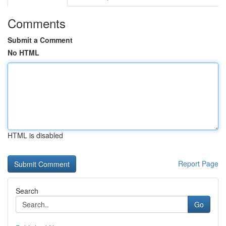
Comments
Submit a Comment
No HTML
HTML is disabled
Report Page
Search
Go