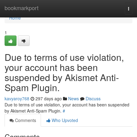
Home
bookmarkport
Togg
navi
Home
1
Due to terms of use violation,
your account has been
suspended by Akismet Anti-
Spam Plugin.
kavyaroy768
297 days ago
News
Discuss
Due to terms of use violation, your account has been suspended
by Akismet Anti-Spam Plugin.
#
Comments
Who Upvoted
Comments