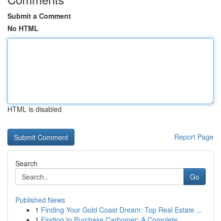
Submit a Comment
No HTML
HTML is disabled
Report Page
Search
Go
Published News
1
Finding Your Gold Coast Dream: Top Real Estate ...
1
Finding to Purchase Carbomer: A Complete ...