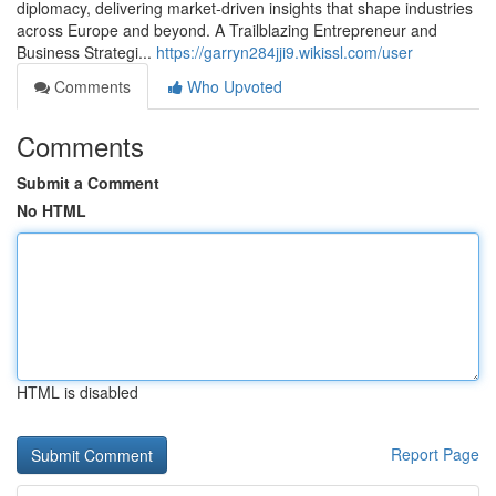
diplomacy, delivering market‑driven insights that shape industries
across Europe and beyond. A Trailblazing Entrepreneur and
Business Strategi...
https://garryn284jji9.wikissl.com/user
Comments
Who Upvoted
Comments
Submit a Comment
No HTML
HTML is disabled
Report Page