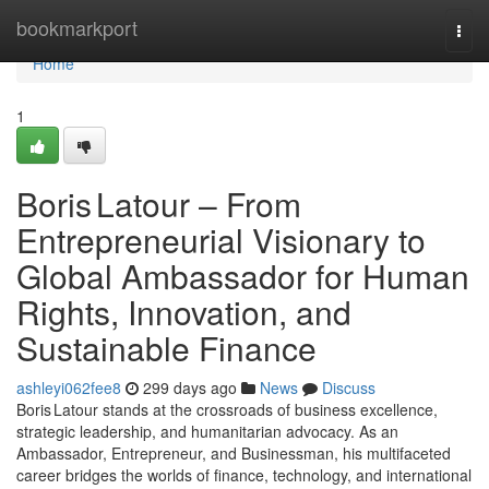
Home
bookmarkport
Togg
navi
Home
1
Boris Latour – From
Entrepreneurial Visionary to
Global Ambassador for Human
Rights, Innovation, and
Sustainable Finance
ashleyi062fee8
299 days ago
News
Discuss
Boris Latour stands at the crossroads of business excellence,
strategic leadership, and humanitarian advocacy. As an
Ambassador, Entrepreneur, and Businessman, his multifaceted
career bridges the worlds of finance, technology, and international