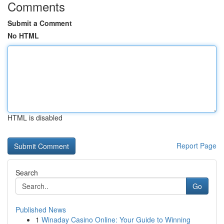
Comments
Submit a Comment
No HTML
HTML is disabled
Report Page
Search
Go
Published News
1
Winaday Casino Online: Your Guide to Winning