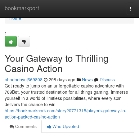
Home
bookmarkport
Togg
navi
Home
1
Your Gateway to Thrilling
Casino Action
phoebebynj669808
298 days ago
News
Discuss
Get ready to jump on an unforgettable casino adventure with
789Bet, your trusted destination for all things gaming. Immerse
yourself in a world of limitless possibilities, where every spin
delivers the chance to win
https://bookmarkcork.com/story20771315/players-gateway-to-
action-packed-casino-action
Comments
Who Upvoted