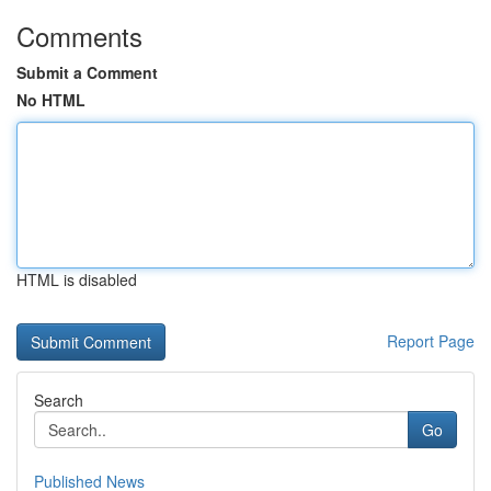
Comments
Submit a Comment
No HTML
HTML is disabled
Report Page
Search
Go
Published News