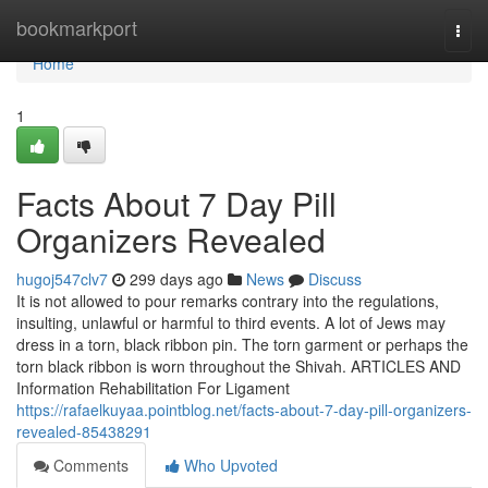
Home
bookmarkport
Togg
navi
Home
1
Facts About 7 Day Pill
Organizers Revealed
hugoj547clv7
299 days ago
News
Discuss
It is not allowed to pour remarks contrary into the regulations,
insulting, unlawful or harmful to third events. A lot of Jews may
dress in a torn, black ribbon pin. The torn garment or perhaps the
torn black ribbon is worn throughout the Shivah. ARTICLES AND
Information Rehabilitation For Ligament
https://rafaelkuyaa.pointblog.net/facts-about-7-day-pill-organizers-
revealed-85438291
Comments
Who Upvoted