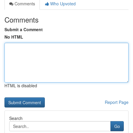
Comments
Who Upvoted
Comments
Submit a Comment
No HTML
HTML is disabled
Report Page
Search
Go