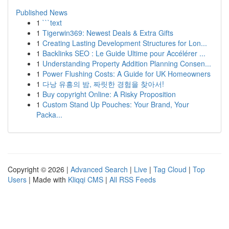
Published News
1
```text
1
Tigerwin369: Newest Deals & Extra Gifts
1
Creating Lasting Development Structures for Lon...
1
Backlinks SEO : Le Guide Ultime pour Accélérer ...
1
Understanding Property Addition Planning Consen...
1
Power Flushing Costs: A Guide for UK Homeowners
1
다낭 유흥의 밤, 짜릿한 경험을 찾아서!
1
Buy copyright Online: A Risky Proposition
1
Custom Stand Up Pouches: Your Brand, Your
Packa...
Copyright © 2026 |
Advanced Search
|
Live
|
Tag Cloud
|
Top
Users
| Made with
Kliqqi CMS
|
All RSS Feeds