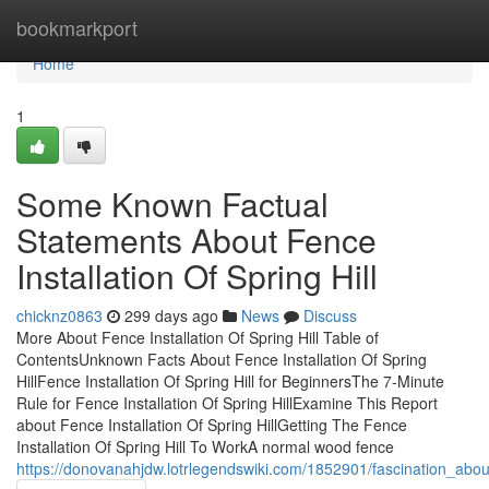
Home
bookmarkport
Home
1
Some Known Factual
Statements About Fence
Installation Of Spring Hill
chicknz0863
299 days ago
News
Discuss
More About Fence Installation Of Spring Hill Table of
ContentsUnknown Facts About Fence Installation Of Spring
HillFence Installation Of Spring Hill for BeginnersThe 7-Minute
Rule for Fence Installation Of Spring HillExamine This Report
about Fence Installation Of Spring HillGetting The Fence
Installation Of Spring Hill To WorkA normal wood fence
https://donovanahjdw.lotrlegendswiki.com/1852901/fascination_about