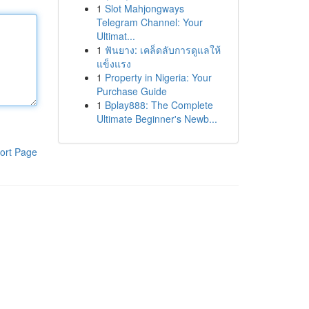
1
Slot Mahjongways
Telegram Channel: Your
Ultimat...
1
ฟันยาง: เคล็ดลับการดูแลให้
แข็งแรง
1
Property in Nigeria: Your
Purchase Guide
1
Bplay888: The Complete
Ultimate Beginner's Newb...
ort Page