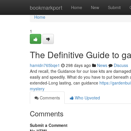
Home
bookmarkport
Home
New
Submit
Home
1
The Definitive Guide to g
hamidn765bqe1
298 days ago
News
Discuss
And recall, the Guidance for our lose kits are damaged
easily and speedily. What do you have to put beneath
extended-Long lasting, can guidance
https://gardenbu
mystery
Comments
Who Upvoted
Comments
Submit a Comment