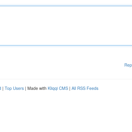
Rep
d
|
Top Users
| Made with
Kliqqi CMS
|
All RSS Feeds