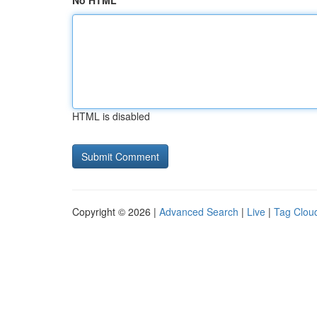
No HTML
HTML is disabled
Copyright © 2026 |
Advanced Search
|
Live
|
Tag Clou