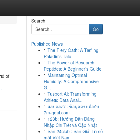
Search
Go
Published News
1
The Fiery Oath: A Tiefling
Paladin's Tale
1
The Power of Research
Peptides: A Beginner's Guide
1
Maintaining Optimal
id of
Humidity: A Comprehensive
G...
a-
1
Tusport AI: Transforming
Athletic Data Anal...
1
ผลบอลสด: ข้อมูลครบมือกับ
7m-goal.com
1
123b: Hướng Dẫn Đăng
Nhập Chi Tiết và Cập Nhật
1
Sàn 24club : Sàn Giải Trí số
một Việt Nam