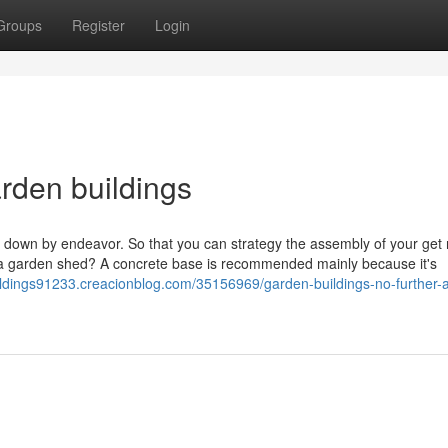
Groups
Register
Login
arden buildings
 down by endeavor. So that you can strategy the assembly of your get r
 a garden shed? A concrete base is recommended mainly because it's
ildings91233.creacionblog.com/35156969/garden-buildings-no-further-