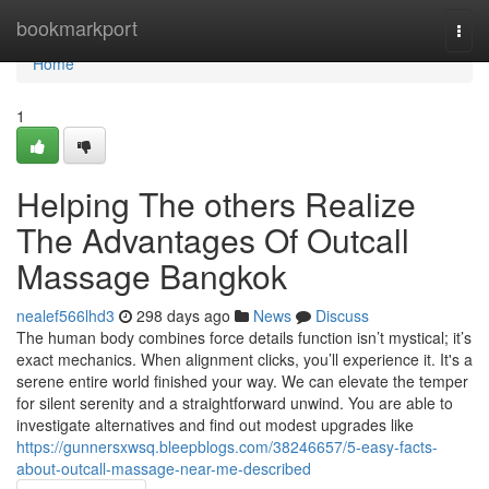
Home
bookmarkport
Togg
navi
Home
1
Helping The others Realize
The Advantages Of Outcall
Massage Bangkok
nealef566lhd3
298 days ago
News
Discuss
The human body combines force details function isn’t mystical; it’s
exact mechanics. When alignment clicks, you’ll experience it. It's a
serene entire world finished your way. We can elevate the temper
for silent serenity and a straightforward unwind. You are able to
investigate alternatives and find out modest upgrades like
https://gunnersxwsq.bleepblogs.com/38246657/5-easy-facts-
about-outcall-massage-near-me-described