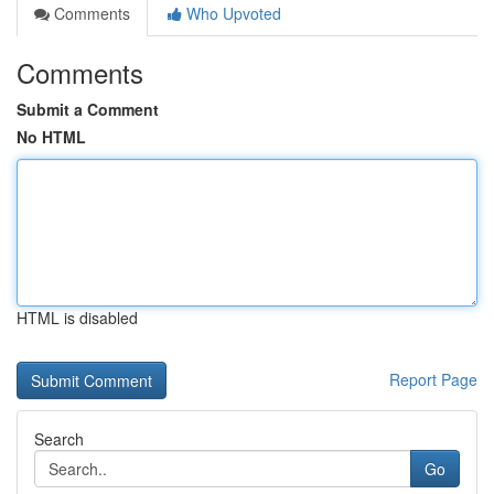
Comments
Who Upvoted
Comments
Submit a Comment
No HTML
HTML is disabled
Report Page
Search
Go