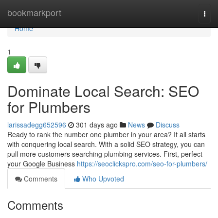
Home
bookmarkport
Togg
navi
Home
1
Dominate Local Search: SEO
for Plumbers
larissadegg652596
301 days ago
News
Discuss
Ready to rank the number one plumber in your area? It all starts
with conquering local search. With a solid SEO strategy, you can
pull more customers searching plumbing services. First, perfect
your Google Business
https://seoclickspro.com/seo-for-plumbers/
Comments
Who Upvoted
Comments