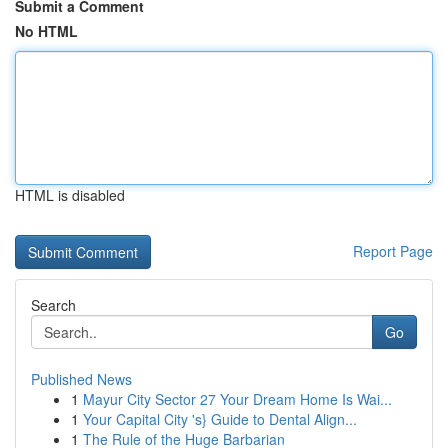
Submit a Comment
No HTML
HTML is disabled
Report Page
Search
Go
Published News
1
Mayur City Sector 27 Your Dream Home Is Wai...
1
Your Capital City 's} Guide to Dental Align...
1
The Rule of the Huge Barbarian