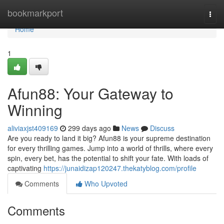
Home
bookmarkport
Togg
navi
Home
1
Afun88: Your Gateway to
Winning
aliviaxjst409169
299 days ago
News
Discuss
Are you ready to land it big? Afun88 is your supreme destination
for every thrilling games. Jump into a world of thrills, where every
spin, every bet, has the potential to shift your fate. With loads of
captivating
https://junaidizap120247.thekatyblog.com/profile
Comments
Who Upvoted
Comments