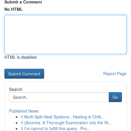
Submit a Comment
No HTML
HTML is disabled
Report Page
Search
Go
Published News
1
Multi-Split Heat Systems : Heating & Chilli...
1
{Arcmira: A Thorough Examination into the Ri...
1
I'm cannot to fulfill this query . Pro...