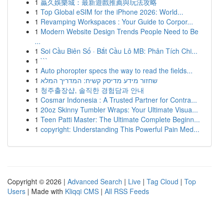
1
贏久娛樂城：最新遊戲推薦與玩法攻略
1
Top Global eSIM for the iPhone 2026: World...
1
Revamping Workspaces : Your Guide to Corpor...
1
Modern Website Design Trends People Need to Be
...
1
Soi Cầu Biên Số · Bắt Cầu Lô MB: Phân Tích Chi...
1
```
1
Auto phoropter specs the way to read the fields...
1
שחזור מידע מדיסק קשיח: המדריך המלא
1
청주출장샵, 솔직한 경험담과 안내
1
Cosmar Indonesia : A Trusted Partner for Contra...
1
20oz Skinny Tumbler Wraps: Your Ultimate Visua...
1
Teen Patti Master: The Ultimate Complete Beginn...
1
copyright: Understanding This Powerful Pain Med...
Copyright © 2026 |
Advanced Search
|
Live
|
Tag Cloud
|
Top
Users
| Made with
Kliqqi CMS
|
All RSS Feeds