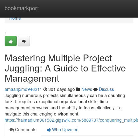
Home
bookmarkport
Home
1
Mastering Multiple Project
Juggling: A Guide to Effective
Management
amaanjxmd946211
301 days ago
News
Discuss
Juggling numerous projects simultaneously can be a daunting
task. It requires exceptional organizational skills, time
management prowess, and the ability to focus effectively. To
navigate this challenging environment,
https://haimadium361582.gigswiki.com/5889737/conquering_multipl
Comments
Who Upvoted