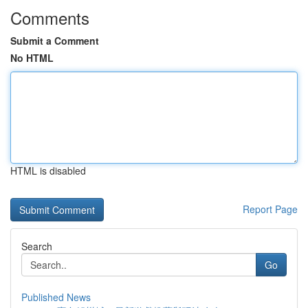
Comments
Submit a Comment
No HTML
HTML is disabled
Report Page
Search
Go
Published News