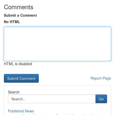
Comments
Submit a Comment
No HTML
HTML is disabled
Report Page
Search
Go
Published News