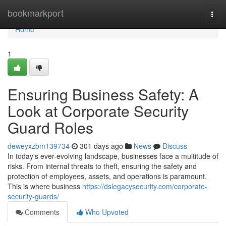
Home
bookmarkport
Togg
navi
Home
1
Ensuring Business Safety: A
Look at Corporate Security
Guard Roles
deweyxzbm139734
301 days ago
News
Discuss
In today's ever-evolving landscape, businesses face a multitude of
risks. From internal threats to theft, ensuring the safety and
protection of employees, assets, and operations is paramount.
This is where business
https://dslegacysecurity.com/corporate-
security-guards/
Comments
Who Upvoted