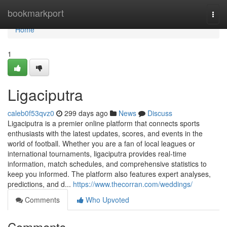
Home
bookmarkport
Togg
navi
Home
1
Ligaciputra
caleb0f53qvz0
299 days ago
News
Discuss
Ligaciputra is a premier online platform that connects sports
enthusiasts with the latest updates, scores, and events in the
world of football. Whether you are a fan of local leagues or
international tournaments, ligaciputra provides real-time
information, match schedules, and comprehensive statistics to
keep you informed. The platform also features expert analyses,
predictions, and d...
https://www.thecorran.com/weddings/
Comments
Who Upvoted
Comments