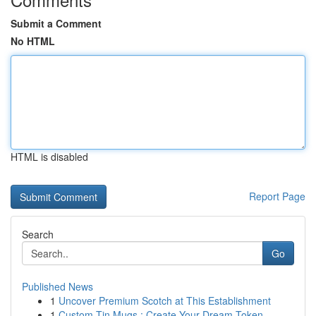
Submit a Comment
No HTML
HTML is disabled
Report Page
Search
Go
Published News
1
Uncover Premium Scotch at This Establishment
1
Custom Tin Mugs : Create Your Dream Token ...