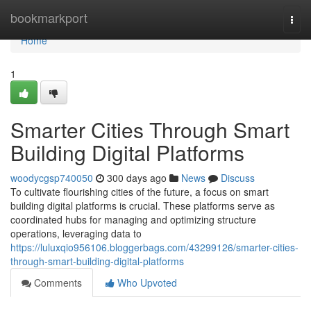
Home
bookmarkport
Togg
navi
Home
1
Smarter Cities Through Smart
Building Digital Platforms
woodycgsp740050
300 days ago
News
Discuss
To cultivate flourishing cities of the future, a focus on smart
building digital platforms is crucial. These platforms serve as
coordinated hubs for managing and optimizing structure
operations, leveraging data to
https://luluxqio956106.bloggerbags.com/43299126/smarter-cities-
through-smart-building-digital-platforms
Comments
Who Upvoted