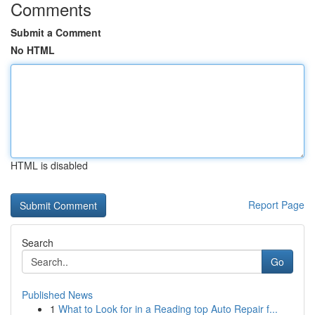
Comments
Submit a Comment
No HTML
HTML is disabled
Report Page
Search
Go
Published News
1
What to Look for in a Reading top Auto Repair f...