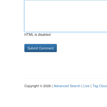
HTML is disabled
Copyright © 2026 |
Advanced Search
|
Live
|
Tag Clou