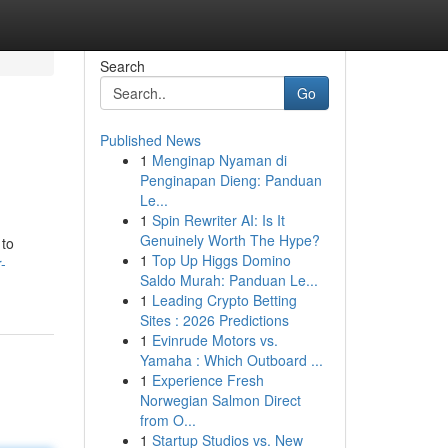
Search
Go
Published News
1
Menginap Nyaman di
Penginapan Dieng: Panduan
Le...
1
Spin Rewriter AI: Is It
Genuinely Worth The Hype?
 to
1
Top Up Higgs Domino
-
Saldo Murah: Panduan Le...
1
Leading Crypto Betting
Sites : 2026 Predictions
1
Evinrude Motors vs.
Yamaha : Which Outboard ...
1
Experience Fresh
Norwegian Salmon Direct
from O...
1
Startup Studios vs. New