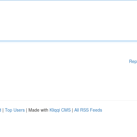
Rep
d
|
Top Users
| Made with
Kliqqi CMS
|
All RSS Feeds