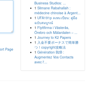
Business Studios: ...
1
Slimane Rabahallah :
médecine chinoise à Argent...
1
UFA191p ลงทะเบียน: คู่มือ
ฉบับสมบูรณ์
1
Flyttfirma i Västerås,
Örebro och Mälardalen – ...
1
Journey to K2 Papers
1
入金不要ボーナスで簡単勝
つ！copyright攻略法
ort Page
1
Génération B2B :
Augmentez Vos Contacts
avec l'...