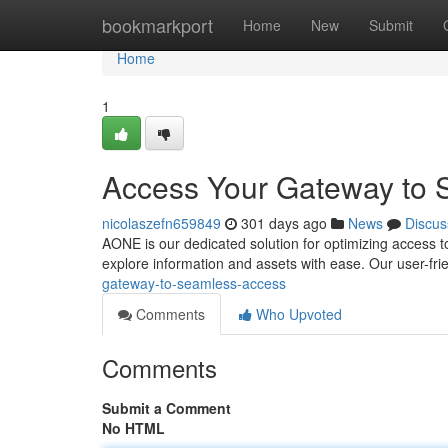
Home
bookmarkport
Home
New
Submit
Home
1
Access Your Gateway to 
nicolaszefn659849
301 days ago
News
Discus
AONE is our dedicated solution for optimizing access to 
explore information and assets with ease. Our user-frie
gateway-to-seamless-access
Comments
Who Upvoted
Comments
Submit a Comment
No HTML