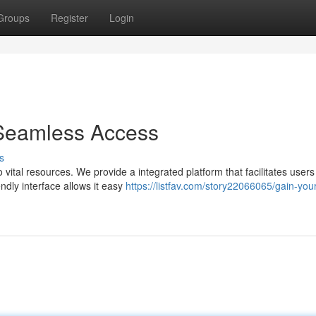
Groups
Register
Login
Seamless Access
s
vital resources. We provide a integrated platform that facilitates users
ndly interface allows it easy
https://listfav.com/story22066065/gain-your