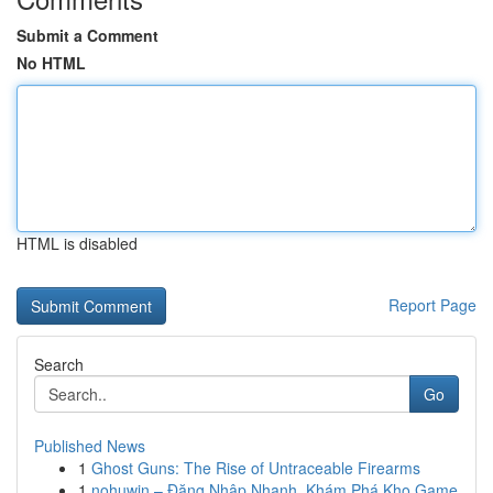
Submit a Comment
No HTML
HTML is disabled
Report Page
Search
Go
Published News
1
Ghost Guns: The Rise of Untraceable Firearms
1
nohuwin – Đăng Nhập Nhanh, Khám Phá Kho Game