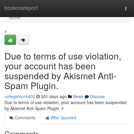
Home
bookmarkport
Togg
navi
Home
1
Due to terms of use violation,
your account has been
suspended by Akismet Anti-
Spam Plugin.
collegetour4400
301 days ago
News
Discuss
Due to terms of use violation, your account has been suspended
by Akismet Anti-Spam Plugin.
#
Comments
Who Upvoted
Comments