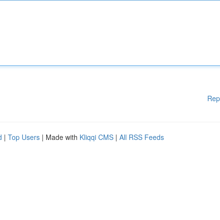
Rep
d
|
Top Users
| Made with
Kliqqi CMS
|
All RSS Feeds