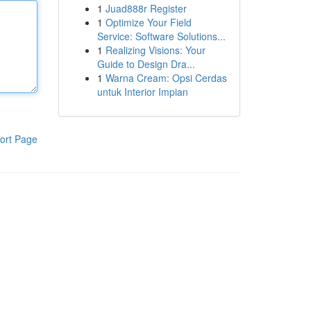
1
Juad888r Register
1
Optimize Your Field
Service: Software Solutions...
1
Realizing Visions: Your
Guide to Design Dra...
1
Warna Cream: Opsi Cerdas
untuk Interior Impian
ort Page