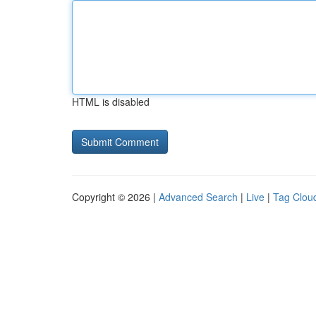
HTML is disabled
Copyright © 2026 |
Advanced Search
|
Live
|
Tag Clou