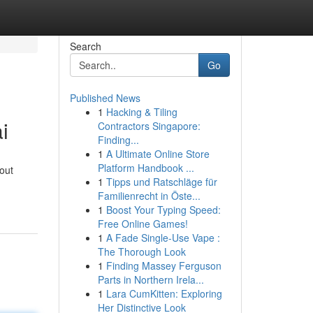
Search
Go
Published News
1
Hacking & Tiling
i
Contractors Singapore:
Finding...
1
A Ultimate Online Store
Platform Handbook ...
bout
1
Tipps und Ratschläge für
Familienrecht in Öste...
1
Boost Your Typing Speed:
Free Online Games!
1
A Fade Single-Use Vape :
The Thorough Look
1
Finding Massey Ferguson
Parts in Northern Irela...
1
Lara CumKitten: Exploring
Her Distinctive Look