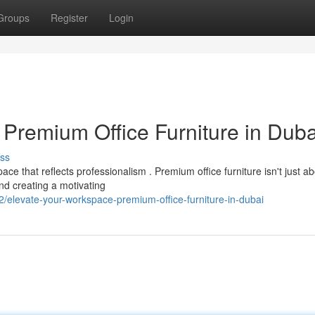
Groups
Register
Login
 Premium Office Furniture in Duba
ss
e that reflects professionalism . Premium office furniture isn't just a
and creating a motivating
/elevate-your-workspace-premium-office-furniture-in-dubai