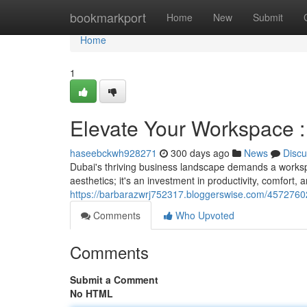
Home
bookmarkport
Home
New
Submit
Home
1
Elevate Your Workspace :
haseebckwh928271
300 days ago
News
Discu
Dubai's thriving business landscape demands a workspac
aesthetics; it's an investment in productivity, comfort, 
https://barbarazwrj752317.bloggerswise.com/45727602
Comments
Who Upvoted
Comments
Submit a Comment
No HTML