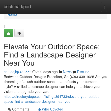
Home
bookmarkport
Togg
navi
Home
1
Elevate Your Outdoor Space:
Find a Landscape Designer
Near You
esmeejbjx482556
300 days ago
News
Discuss
Redwood Outdoor Designs Braselton, Ga (404) 439-1025 Are you
dreaming of a lush outdoor space that reflects your personal
style? A skilled landscape designer can help you achieve your
vision and upgrade your yard
https://directorydepo.com/listings894733/elevate-your-outdoor-
space-find-a-landscape-designer-near-you
Comments
Who Upvoted