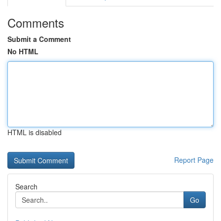
Comments
Submit a Comment
No HTML
HTML is disabled
Report Page
Search
Go