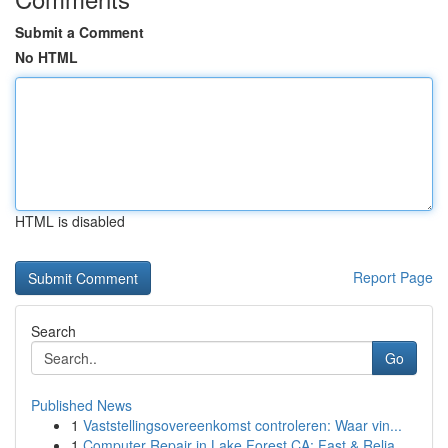
Submit a Comment
No HTML
HTML is disabled
Report Page
Search
Go
Published News
1
Vaststellingsovereenkomst controleren: Waar vin...
1
Computer Repair in Lake Forest CA: Fast & Relia...