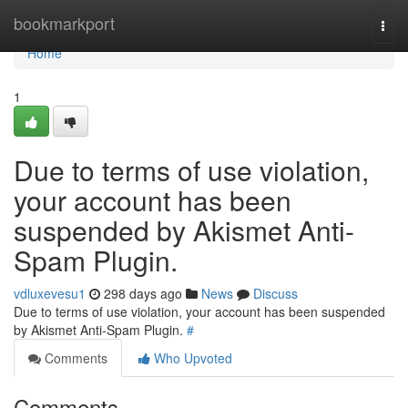
Home
bookmarkport
Togg
navi
Home
1
Due to terms of use violation,
your account has been
suspended by Akismet Anti-
Spam Plugin.
vdluxevesu1
298 days ago
News
Discuss
Due to terms of use violation, your account has been suspended
by Akismet Anti-Spam Plugin.
#
Comments
Who Upvoted
Comments