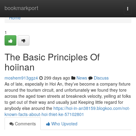
Home
bookmarkport
Togg
navi
Home
1
The Basic Principles Of
hoiinan
moshem913ggz4
299 days ago
News
Discuss
As of late, especially in Hoi An, they’ve become a company fixture
around the tourism circuit, and unfortunately we found they tore
across the aged town streets at breakneck velocity, yelling at folks
to get out of their way and usually just Keeping little regard for
anybody else around the
https://hoi-in-an38159.blogkoo.com/not-
known-facts-about-hoi-thiet-ke-57102801
Comments
Who Upvoted