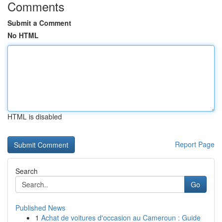
Comments
Submit a Comment
No HTML
HTML is disabled
Report Page
Search
Go
Published News
1
Achat de voitures d'occasion au Cameroun : Guide