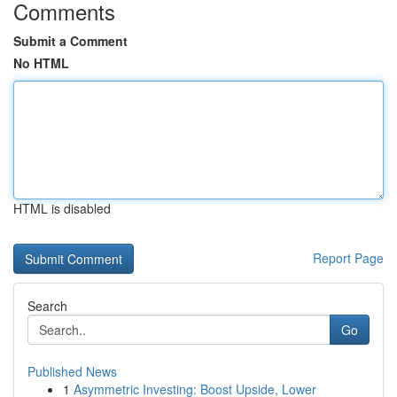
Comments
Submit a Comment
No HTML
HTML is disabled
Report Page
Search
Go
Published News
1
Asymmetric Investing: Boost Upside, Lower