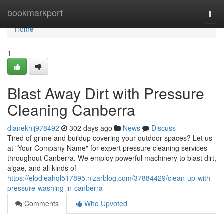
Home
bookmarkport
Togg
navi
Home
1
Blast Away Dirt with Pressure
Cleaning Canberra
dianekhij978492
302 days ago
News
Discuss
Tired of grime and buildup covering your outdoor spaces? Let us
at "Your Company Name" for expert pressure cleaning services
throughout Canberra. We employ powerful machinery to blast dirt,
algae, and all kinds of
https://elodieahql517895.nizarblog.com/37884429/clean-up-with-
pressure-washing-in-canberra
Comments
Who Upvoted