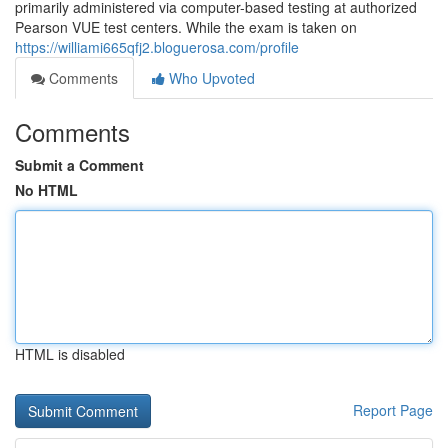
primarily administered via computer-based testing at authorized
Pearson VUE test centers. While the exam is taken on
https://williami665qfj2.bloguerosa.com/profile
Comments
Who Upvoted
Comments
Submit a Comment
No HTML
HTML is disabled
Report Page