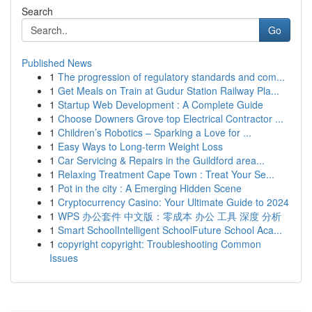
Search
Go
Published News
1
The progression of regulatory standards and com...
1
Get Meals on Train at Gudur Station Railway Pla...
1
Startup Web Development : A Complete Guide
1
Choose Downers Grove top Electrical Contractor ...
1
Children’s Robotics – Sparking a Love for ...
1
Easy Ways to Long-term Weight Loss
1
Car Servicing & Repairs in the Guildford area...
1
Relaxing Treatment Cape Town : Treat Your Se...
1
Pot in the city : A Emerging Hidden Scene
1
Cryptocurrency Casino: Your Ultimate Guide to 2024
1
WPS 办公套件 中文版：零成本 办公 工具 深度 分析
1
Smart SchoolIntelligent SchoolFuture School Aca...
1
copyright copyright: Troubleshooting Common
Issues