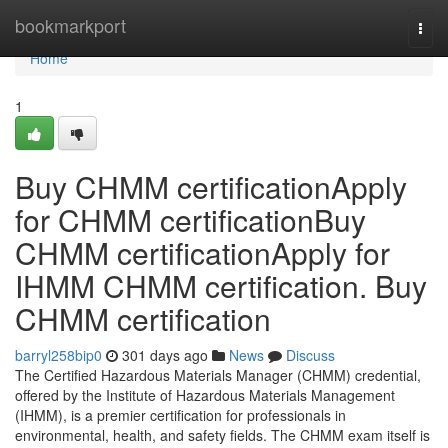
Home
bookmarkport
Togg
navi
Home
1
Buy CHMM certificationApply
for CHMM certificationBuy
CHMM certificationApply for
IHMM CHMM certification. Buy
CHMM certification
barryl258bip0
301 days ago
News
Discuss
The Certified Hazardous Materials Manager (CHMM) credential,
offered by the Institute of Hazardous Materials Management
(IHMM), is a premier certification for professionals in
environmental, health, and safety fields. The CHMM exam itself is