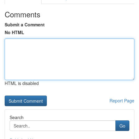
Comments
Submit a Comment
No HTML
HTML is disabled
Report Page
Search
Go