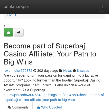
Home
bookmarkport
Togg
navi
Home
1
Become part of Superbaji
Casino Affiliate: Your Path to
Big Wins
roxannotsv570372
302 days ago
News
Discuss
Are you eager to turn your passion for gaming into a lucrative
opportunity? Look no further than the top-tier Superbaji Casino
Affiliate program! Team up with us and unlock a world of
excitement. As a Superbaji
https://janicedcws075846.getblogs.net/70247826/become-part-of-
superbaji-casino-affiliate-your-path-to-big-wins
Comments
Who Upvoted