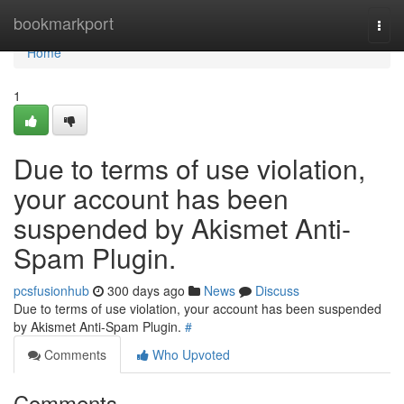
Home
bookmarkport
Togg
navi
Home
1
Due to terms of use violation,
your account has been
suspended by Akismet Anti-
Spam Plugin.
pcsfusionhub
300 days ago
News
Discuss
Due to terms of use violation, your account has been suspended
by Akismet Anti-Spam Plugin.
#
Comments
Who Upvoted
Comments