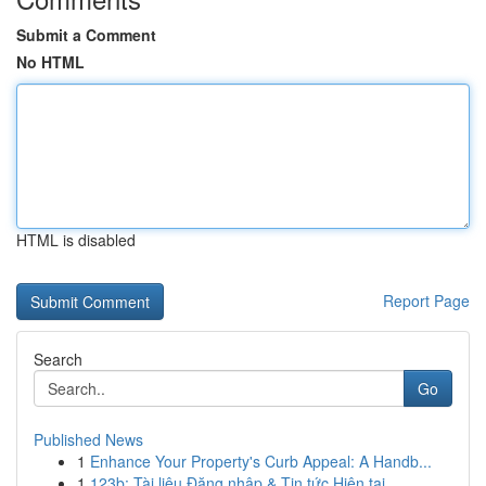
Submit a Comment
No HTML
HTML is disabled
Report Page
Search
Go
Published News
1
Enhance Your Property's Curb Appeal: A Handb...
1
123b: Tài liệu Đăng nhập & Tin tức Hiện tại