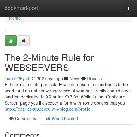
Home
bookmarkport
Togg
navi
Home
1
The 2-Minute Rule for
WEBSERVERS
joand936yip0
302 days ago
News
Discuss
E. I desire to state particularly which reason the landline is to be
used for, I do not know regardless of whether I really should say a
landline dedicated to XX or for XX? 3d. While in the “Configure
Server” page you'll discover a form with some options that you
https://charlesx693ovc0.win-blog.com/profile
Comments
Who Upvoted
Comments