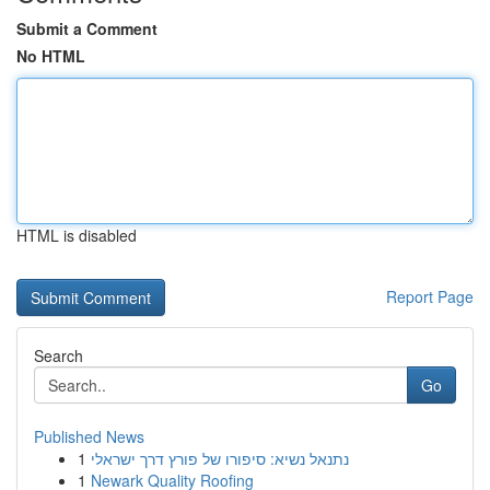
Submit a Comment
No HTML
HTML is disabled
Report Page
Search
Go
Published News
1
נתנאל נשיא: סיפורו של פורץ דרך ישראלי
1
Newark Quality Roofing