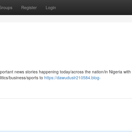
Groups
Register
Login
mportant news stories happening today/across the nation/in Nigeria with
tics/business/sports to
https://dawuduslr210584.blog-