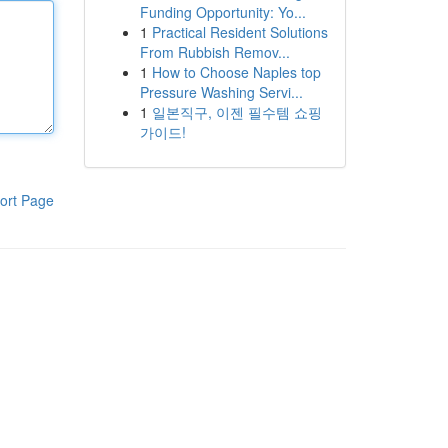
Funding Opportunity: Yo...
1
Practical Resident Solutions
From Rubbish Remov...
1
How to Choose Naples top
Pressure Washing Servi...
1
일본직구, 이젠 필수템 쇼핑
가이드!
ort Page