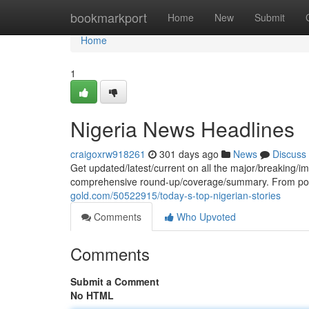
Home
bookmarkport
Home
New
Submit
Home
1
Nigeria News Headlines
craigoxrw918261
301 days ago
News
Discuss
Get updated/latest/current on all the major/breaking/i
comprehensive round-up/coverage/summary. From poli
gold.com/50522915/today-s-top-nigerian-stories
Comments
Who Upvoted
Comments
Submit a Comment
No HTML