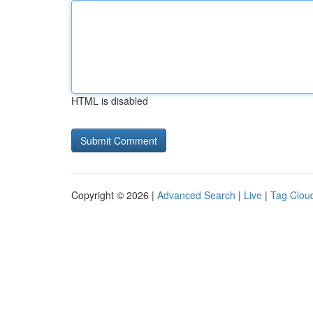
HTML is disabled
Copyright © 2026 |
Advanced Search
|
Live
|
Tag Clou