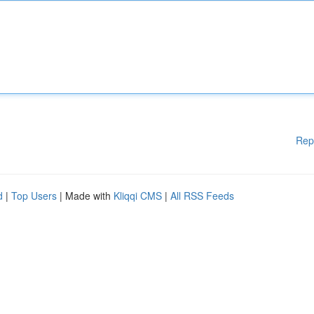
Rep
d
|
Top Users
| Made with
Kliqqi CMS
|
All RSS Feeds