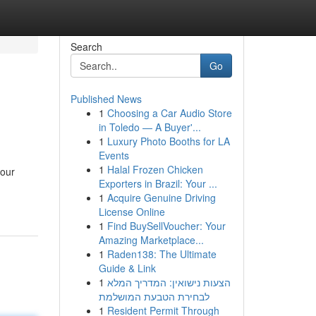
Search
Go
Published News
1
Choosing a Car Audio Store
in Toledo — A Buyer'...
1
Luxury Photo Booths for LA
Events
1
Halal Frozen Chicken
 our
Exporters in Brazil: Your ...
1
Acquire Genuine Driving
License Online
1
Find BuySellVoucher: Your
Amazing Marketplace...
1
Raden138: The Ultimate
Guide & Link
1
הצעות נישואין: המדריך המלא
לבחירת הטבעת המושלמת
1
Resident Permit Through