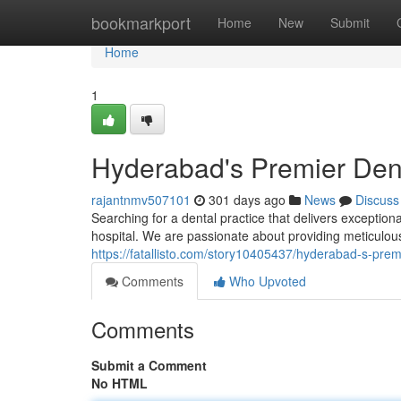
Home
bookmarkport
Home
New
Submit
Home
1
Hyderabad's Premier Dent
rajantnmv507101
301 days ago
News
Discuss
Searching for a dental practice that delivers exception
hospital. We are passionate about providing meticulous
https://fatallisto.com/story10405437/hyderabad-s-premi
Comments
Who Upvoted
Comments
Submit a Comment
No HTML