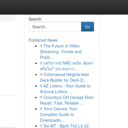
Search
Go
Published News
1
The Future of Video
Streaming: Trends and
Predi...
1
บทวิจารณ์ NAD เซรั่ม: คุ้มค่า
หรือไม่? ประสบการ...
1
Cottonwood Heights best
Deck Builder for Deck D...
1
AZ Lottery : Your Guide to
Arizona Lottery ...
1
Columbus OH Garage Door
Repair: Fast, Reliable ...
1
Yono Games: Your
Complete Guide to
Downloadin...
1
Soi MT · Bạch Thủ Lô 22: