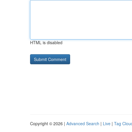
HTML is disabled
Copyright © 2026 |
Advanced Search
|
Live
|
Tag Clou