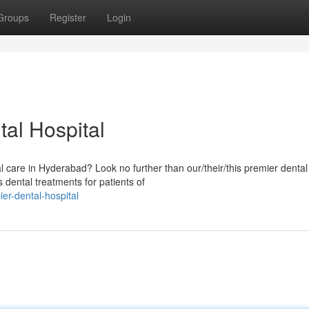
Groups
Register
Login
al Hospital
al care in Hyderabad? Look no further than our/their/this premier dental
 dental treatments for patients of
er-dental-hospital