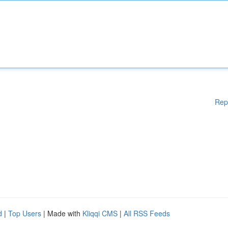
Rep
d
|
Top Users
| Made with
Kliqqi CMS
|
All RSS Feeds