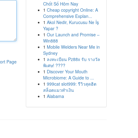
Chốt Số Hôm Nay
1
Cheap copyright Online: A
Comprehensive Explan...
1
Akol Nedir, Kurucusu Ne İş
Yapar ?
1
Our Launch and Promise –
Win888
1
Mobile Welders Near Me in
Sydney
1
ลงทะเบียน Pz88x รับ รางวัล
ort Page
พิเศษ! ????
1
Discover Your Mouth
Microbiome: A Guide to ...
1
999cat slot999: รีวิวสุดฮิต
สล็อตแมวทำเงิน
1
Alabama