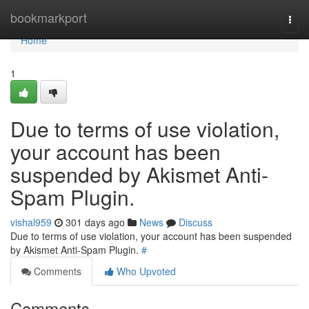
Home
bookmarkport
Togg
navi
Home
1
Due to terms of use violation,
your account has been
suspended by Akismet Anti-
Spam Plugin.
vishal959
301 days ago
News
Discuss
Due to terms of use violation, your account has been suspended
by Akismet Anti-Spam Plugin.
#
Comments
Who Upvoted
Comments