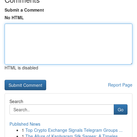
Submit a Comment
No HTML
HTML is disabled
Report Page
Search
Go
Published News
1
Top Crypto Exchange Signals Telegram Groups ...
1
The Allure of Kanjivaram Silk Sarees: A Timeles...