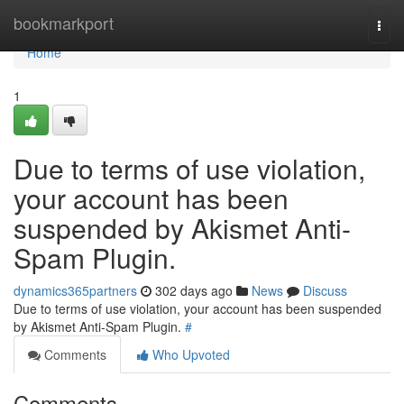
Home
bookmarkport
Togg
navi
Home
1
Due to terms of use violation,
your account has been
suspended by Akismet Anti-
Spam Plugin.
dynamics365partners
302 days ago
News
Discuss
Due to terms of use violation, your account has been suspended
by Akismet Anti-Spam Plugin.
#
Comments
Who Upvoted
Comments