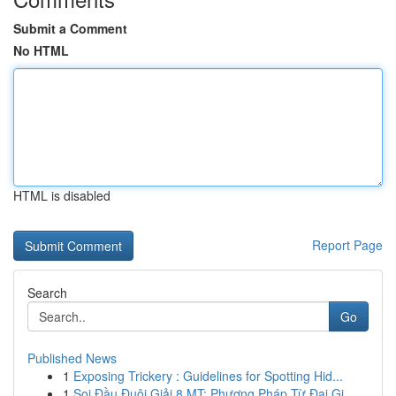
Submit a Comment
No HTML
HTML is disabled
Report Page
Search
Go
Published News
1
Exposing Trickery : Guidelines for Spotting Hid...
1
Soi Đầu Đuôi Giải 8 MT: Phương Pháp Từ Đại Gi...