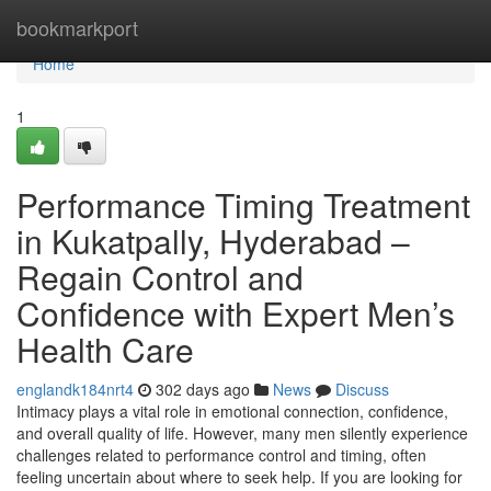
Home
bookmarkport
Home
1
Performance Timing Treatment
in Kukatpally, Hyderabad –
Regain Control and
Confidence with Expert Men’s
Health Care
englandk184nrt4
302 days ago
News
Discuss
Intimacy plays a vital role in emotional connection, confidence,
and overall quality of life. However, many men silently experience
challenges related to performance control and timing, often
feeling uncertain about where to seek help. If you are looking for