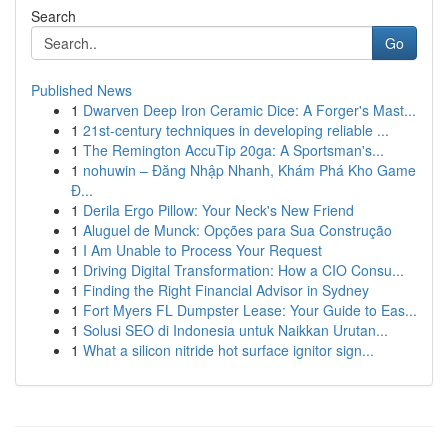
Search
Go
Published News
1
Dwarven Deep Iron Ceramic Dice: A Forger's Mast...
1
21st-century techniques in developing reliable ...
1
The Remington AccuTip 20ga: A Sportsman's...
1
nohuwin – Đăng Nhập Nhanh, Khám Phá Kho Game
Đ...
1
Derila Ergo Pillow: Your Neck's New Friend
1
Aluguel de Munck: Opções para Sua Construção
1
I Am Unable to Process Your Request
1
Driving Digital Transformation: How a CIO Consu...
1
Finding the Right Financial Advisor in Sydney
1
Fort Myers FL Dumpster Lease: Your Guide to Eas...
1
Solusi SEO di Indonesia untuk Naikkan Urutan...
1
What a silicon nitride hot surface ignitor sign...