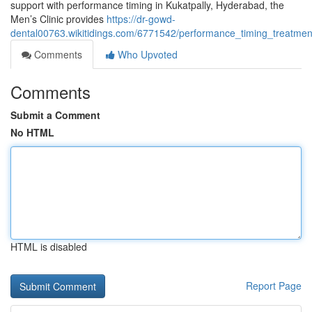
support with performance timing in Kukatpally, Hyderabad, the
Men’s Clinic provides
https://dr-gowd-
dental00763.wikitidings.com/6771542/performance_timing_treatme
Comments
Who Upvoted
Comments
Submit a Comment
No HTML
HTML is disabled
Report Page