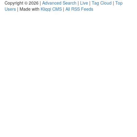
Copyright © 2026 |
Advanced Search
|
Live
|
Tag Cloud
|
Top
Users
| Made with
Kliqqi CMS
|
All RSS Feeds