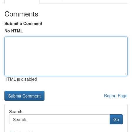
Comments
Submit a Comment
No HTML
HTML is disabled
Report Page
Search
Go