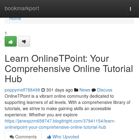
Home
bookmarkport
Togg
navi
Home
1
Learn OnlineTPoint: Your
Comprehensive Online Tutorial
Hub
poppymelf788498
301 days ago
News
Discuss
OnlineTPoint is a vibrant online community dedicated to
supporting learners of all levels. With a comprehensive library of
tutorials, we strive to make gaining skills an accessible
experience. Whether you are explore
https://janexpzm658747.blogitright.com/37941154/learn-
onlinetpoint-your-comprehensive-online-tutorial-hub
Comments
Who Upvoted