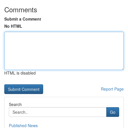
Comments
Submit a Comment
No HTML
HTML is disabled
Report Page
Search
Go
Published News