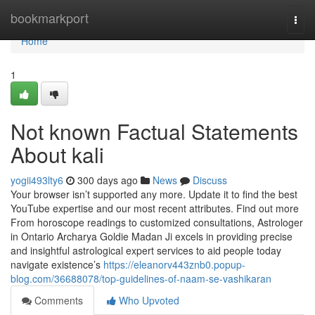
Home
bookmarkport
Togg
navi
Home
1
Not known Factual Statements
About kali
yogii493lty6
300 days ago
News
Discuss
Your browser isn’t supported any more. Update it to find the best
YouTube expertise and our most recent attributes. Find out more
From horoscope readings to customized consultations, Astrologer
in Ontario Archarya Goldie Madan Ji excels in providing precise
and insightful astrological expert services to aid people today
navigate existence’s
https://eleanorv443znb0.popup-
blog.com/36688078/top-guidelines-of-naam-se-vashikaran
Comments
Who Upvoted