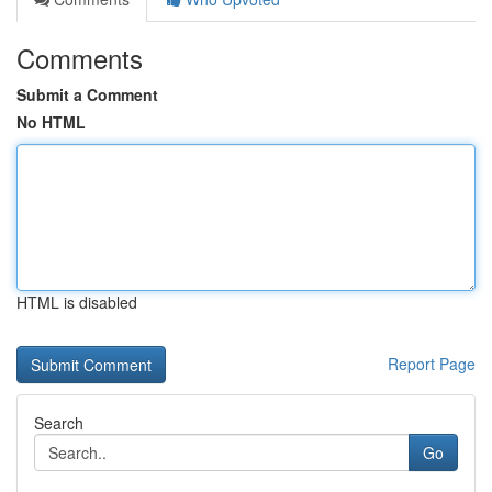
Comments
Submit a Comment
No HTML
HTML is disabled
Report Page
Search
Go