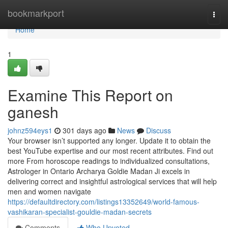
Home
bookmarkport
Togg
navi
Home
1
Examine This Report on
ganesh
johnz594eys1
301 days ago
News
Discuss
Your browser isn’t supported any longer. Update it to obtain the
best YouTube expertise and our most recent attributes. Find out
more From horoscope readings to individualized consultations,
Astrologer in Ontario Archarya Goldie Madan Ji excels in
delivering correct and insightful astrological services that will help
men and women navigate
https://defaultdirectory.com/listings13352649/world-famous-
vashikaran-specialist-gouldie-madan-secrets
Comments
Who Upvoted