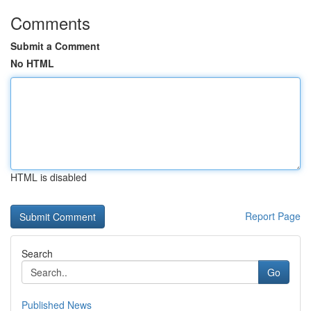
Comments
Submit a Comment
No HTML
HTML is disabled
Report Page
Search
Go
Published News