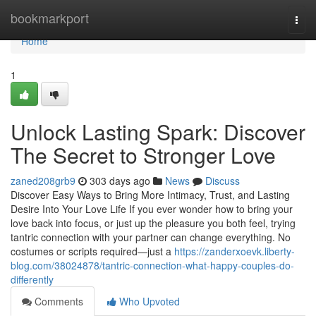
Home
bookmarkport
Togg
navi
Home
1
Unlock Lasting Spark: Discover
The Secret to Stronger Love
zaned208grb9
303 days ago
News
Discuss
Discover Easy Ways to Bring More Intimacy, Trust, and Lasting
Desire Into Your Love Life If you ever wonder how to bring your
love back into focus, or just up the pleasure you both feel, trying
tantric connection with your partner can change everything. No
costumes or scripts required—just a
https://zanderxoevk.liberty-
blog.com/38024878/tantric-connection-what-happy-couples-do-
differently
Comments
Who Upvoted