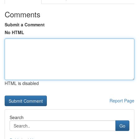
Comments
Submit a Comment
No HTML
HTML is disabled
Report Page
Search
Go