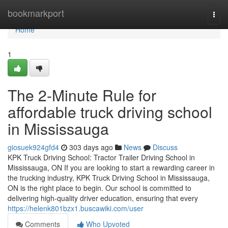
Home
bookmarkport
Togg
navi
Home
1
The 2-Minute Rule for
affordable truck driving school
in Mississauga
giosuek924gfd4
303 days ago
News
Discuss
KPK Truck Driving School: Tractor Trailer Driving School in
Mississauga, ON If you are looking to start a rewarding career in
the trucking industry, KPK Truck Driving School in Mississauga,
ON is the right place to begin. Our school is committed to
delivering high-quality driver education, ensuring that every
https://helenk801bzx1.buscawiki.com/user
Comments
Who Upvoted