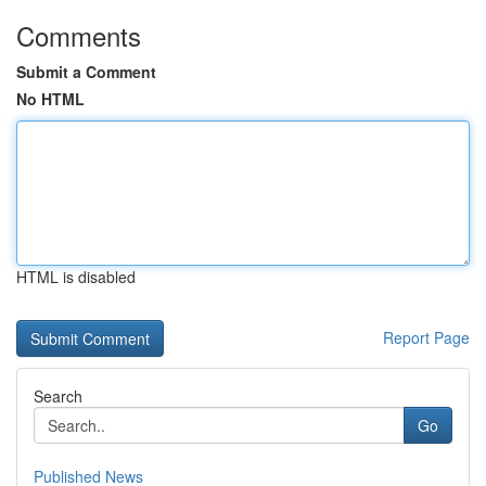
Comments
Submit a Comment
No HTML
HTML is disabled
Report Page
Search
Go
Published News