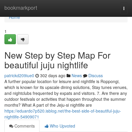
Home
bookmarkport
Togg
navi
Home
1
New Step by Step Map For
beautiful juju nightlife
patrickd209iue0
302 days ago
News
Discuss
A further popular location for leisure and nightlife is Roppongi,
which is known for its upscale dining solutions, Stay tunes venues,
and nightclubs frequented by expats and visitors. 7. Are there any
outdoor festivals or activities that happen throughout the summer
months? What A part of the Jeju-si nightlife are
https://eduardo7p520.isblog.net/the-best-side-of-beautiful-juju-
nightlife-54909071
Comments
Who Upvoted