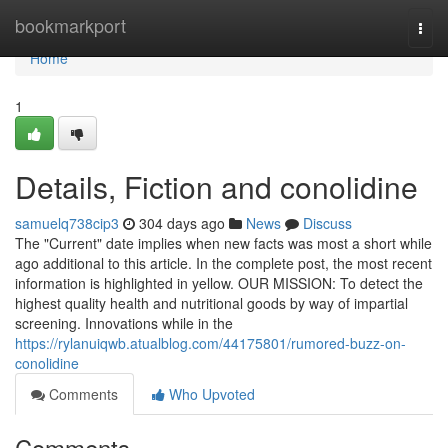
Home
bookmarkport
Togg
navi
Home
1
Details, Fiction and conolidine
samuelq738cip3
304 days ago
News
Discuss
The "Current" date implies when new facts was most a short while
ago additional to this article. In the complete post, the most recent
information is highlighted in yellow. OUR MISSION: To detect the
highest quality health and nutritional goods by way of impartial
screening. Innovations while in the
https://rylanuiqwb.atualblog.com/44175801/rumored-buzz-on-
conolidine
Comments
Who Upvoted
Comments