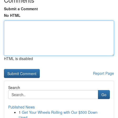
Submit a Comment
No HTML
HTML is disabled
Report Page
Search
Go
Published News
1
Get Your Wheels Rolling with Our $500 Down
Used...