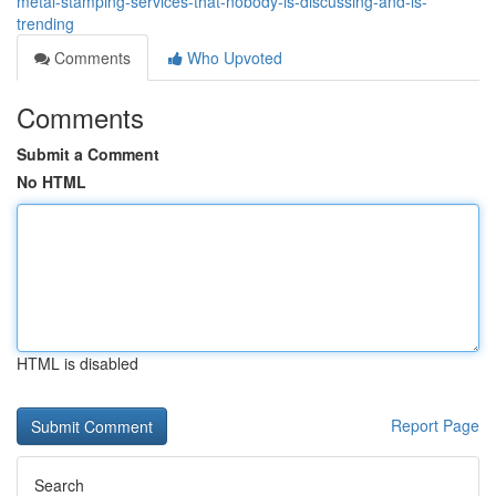
metal-stamping-services-that-nobody-is-discussing-and-is-
trending
Comments
Who Upvoted
Comments
Submit a Comment
No HTML
HTML is disabled
Report Page
Search