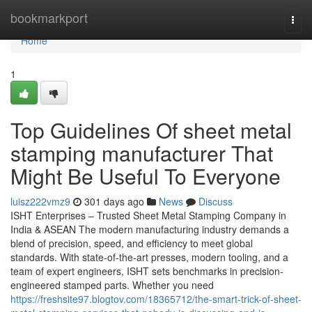
Home
bookmarkport
Togg
navi
Home
1
Top Guidelines Of sheet metal
stamping manufacturer That
Might Be Useful To Everyone
luisz222vmz9
301 days ago
News
Discuss
ISHT Enterprises – Trusted Sheet Metal Stamping Company in
India & ASEAN The modern manufacturing industry demands a
blend of precision, speed, and efficiency to meet global
standards. With state-of-the-art presses, modern tooling, and a
team of expert engineers, ISHT sets benchmarks in precision-
engineered stamped parts. Whether you need
https://freshsite97.blogtov.com/18365712/the-smart-trick-of-sheet-