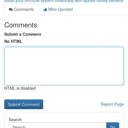
boost-your-immune-system-holistically-with-spiced-honey-benefits
Comments
Who Upvoted
Comments
Submit a Comment
No HTML
HTML is disabled
Report Page
Search
Go