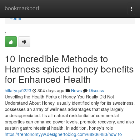
Home
bookmarkport
Togg
navi
Home
1
10 Incredible Methods to
Harness spiced honey benefits
for Enhanced Health
hillaryqu0223
304 days ago
News
Discuss
Unveiling the Health Perks of Honey You Really Did Not
Understand About Honey, usually identified only for its sweetness,
possesses an array of wellness advantages that stay largely
underappreciated. Its all-natural residential or commercial
properties can enhance power levels, promote recovery, and also
sustain gastrointestinal health. In addition, honey's role
https://trentonomyyw.designertoblog.com/68936483/how-to-