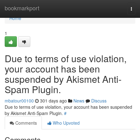
Home
bookmarkport
Togg
navi
Home
1
Due to terms of use violation,
your account has been
suspended by Akismet Anti-
Spam Plugin.
mbatour00100
301 days ago
News
Discuss
Due to terms of use violation, your account has been suspended
by Akismet Anti-Spam Plugin.
#
Comments
Who Upvoted
Comments