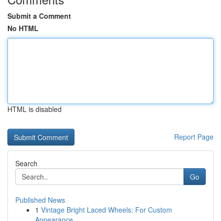
Submit a Comment
No HTML
HTML is disabled
Report Page
Search
Go
Published News
1
Vintage Bright Laced Wheels: For Custom
Appearance